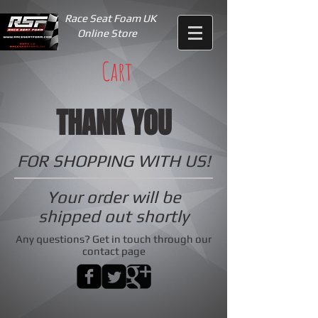
Race Seat Foam UK
Online Store
Cart
THANK YOU
FOR SHOPPING WITH US!
Your order will be
shipped out shortly
Any questions? Get in touch through our
contact page